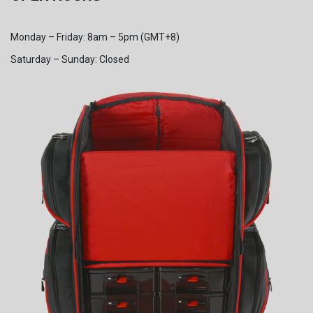
Monday – Friday: 8am – 5pm (GMT+8)
Saturday – Sunday: Closed