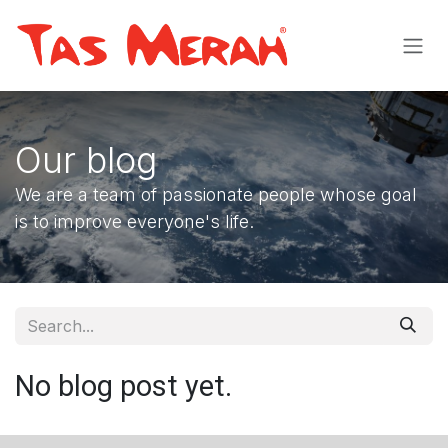
Skip to Content
Our blog
We are a team of passionate people whose goal
is to improve everyone's life.
No blog post yet.