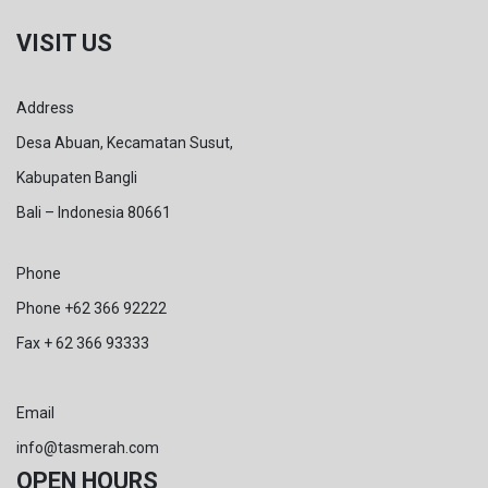
VISIT US
Address
Desa Abuan, Kecamatan Susut,
Kabupaten Bangli
Bali – Indonesia 80661
Phone
Phone +62 366 92222
Fax + 62 366 93333
Email
info@tasmerah.com
OPEN HOURS