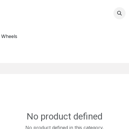
op
 Wheels
s
No product defined
No product defined in this category.