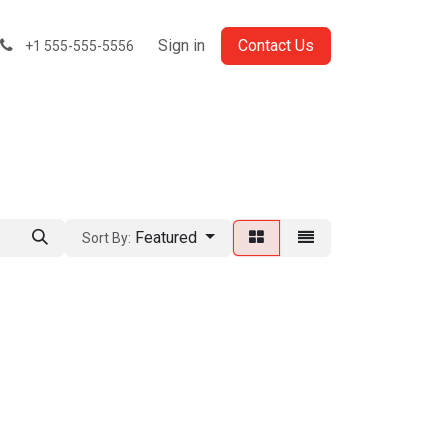
Sign in
Contact Us
+1 555-555-5556
Featured
Sort By: