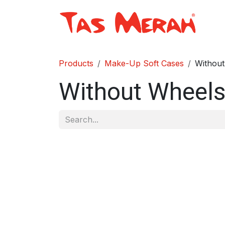
Skip to Content
Sh
Products
Make-Up Soft Cases
Without
Without Wheel