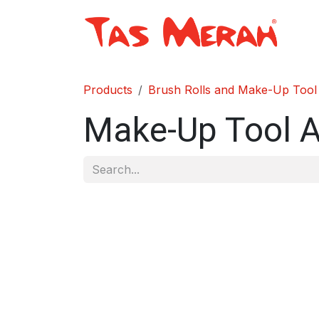
Skip to Content
Sh
Products
Brush Rolls and Make-Up Tool
Make-Up Tool 