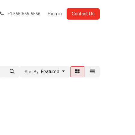
Sign in
Contact Us
+1 555-555-5556
Featured
Sort By: