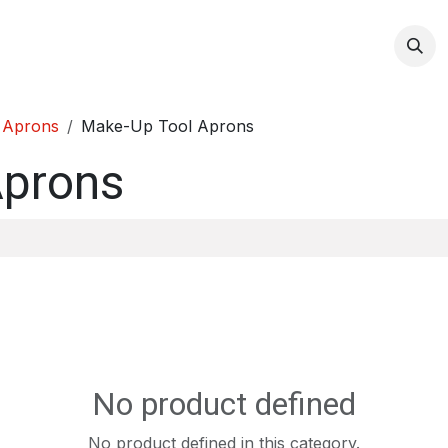
op
 Aprons
Make-Up Tool Aprons
Aprons
No product defined
No product defined in this category.